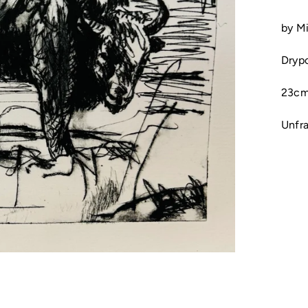
by M
Dryp
23cm
Unfr