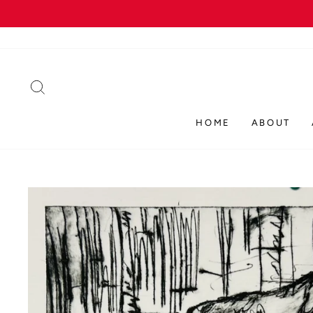
Skip
to
content
SEARCH
HOME
ABOUT